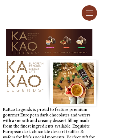
KaKao Legends is proud to feature premium
gourmet European dark chocolates and wafers
with a smooth and creamy dessert filling made
from the finest ingredients available. Exquisite
European dark chocolate dessert truffles &
wafers for life's special moments. Perfect gift for