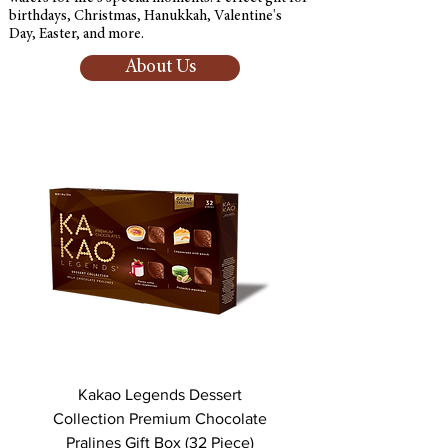
birthdays, Christmas, Hanukkah, Valentine's
Day, Easter, and more.
About Us
Kakao Legends Dessert
Kakao Legends Des
Collection Premium Chocolate
Collection Premium Ch
Pralines Gift Box (32 Piece)
Pralines Gift Box (16 