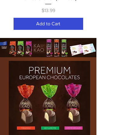
Price
$13.99
Add to Cart