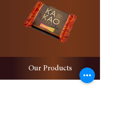
Our Products