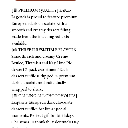
[🍫 PREMIUM QUALITY] KaKao
Legends is proud to feature premium
European dark chocolate with a
smooth and creamy dessert filling
made from the finest ingredients
available.
[🍰 THREE IRRESISTIBLE FLAVORS]
Smooth, rich and creamy Creme
Brulee, Tiramisu and Key Lime Pie
dessert 3-pack assortment! Each
dessert truffle is dipped in premium
dark chocolate and individually
wrapped to share.
[🍫 CALLING ALL CHOCOHOLICS]
Exquisite European dark chocolate
dessert truffles for life's special
moments. Perfect gift for birthdays,
Christmas, Hannukah, Valentine's Day,