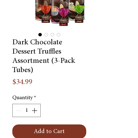
Dark Chocolate
Dessert Truffles
Assortment (3-Pack
Tubes)
Price
$34.99
Quantity
*
Add to Cart