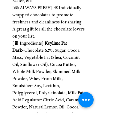
Easter, etc.
[🍰 ALWAYS FRESH] 48 Individually
wrapped chocolates to promote
freshness and cleanliness for sharing.
A great gift for all the chocolate lovers
on your list.
[🍫 Ingredients]
Keylime Pie
Dark-
Chocolate 62%, Sugar, Cocoa
Mass, Vegetable Fat (Shea, Coconut
Oil, Sunflower Oil), Cocoa Butter,
Whole Milk Powder, Skimmed Milk
Powder, Whey From Milk,
Emulsifiers:Soy, Lecithin,
Polyglycerol, Polyricinolate; Milk Fat,
Acid Regulator: Citric Acid, Caramel
Powder, Natural Lemon Oil, Cocoa
Content in Chocolate No Less than
44% ( May Contain Traces of Nuts, Soy,
and Wheat Gluten)
Creme Brulee-
Dark Chocolate 62% Sugar, Cocoa